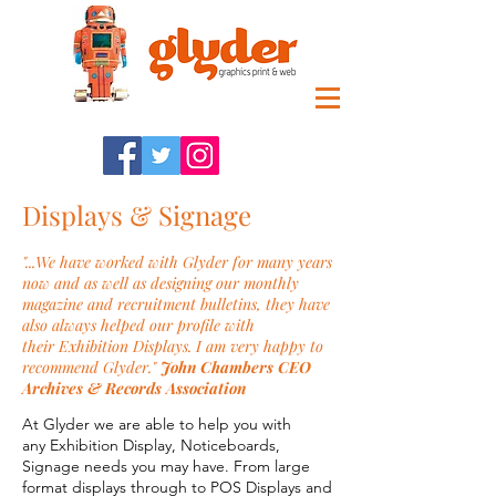
Displays & Signage
"...We have worked with Glyder for many years
now and as well as designing our monthly
magazine and recruitment bulletins, they have
also always helped our profile with
their Exhibition Displays. I am very happy to
recommend Glyder."
John Chambers CEO
Archives & Records Association
At Glyder we are able to help you with
any Exhibition Display, Noticeboards,
Signage needs you may have. From large
format displays through to POS Displays and