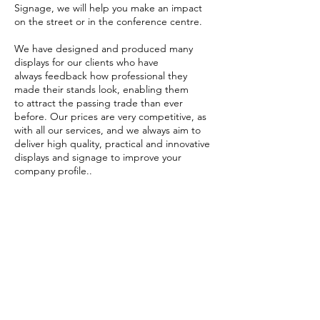
Signage, we will help you make an impact
on the street or in the conference centre.
We have designed and produced many
displays for our clients who have
always feedback how professional they
made their stands look, enabling them
to attract the passing trade than ever
before. Our prices are very competitive, as
with all our services, and we always aim to
deliver high quality, practical and innovative
displays and signage to improve your
company profile..